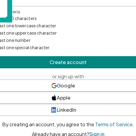
d Criteria
mum 10 characters
east one lowercase character
east one uppercase character
east one number
east one special character
Create account
or sign up with
Google
Apple
LinkedIn
By creating an account, you agree to the
Terms of Service
.
Already have an account?
Sign in