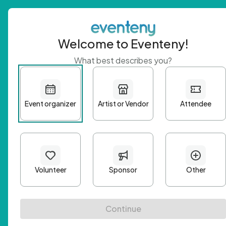
Welcome to Eventeny!
What best describes you?
Get 
First n
Email A
Passwo