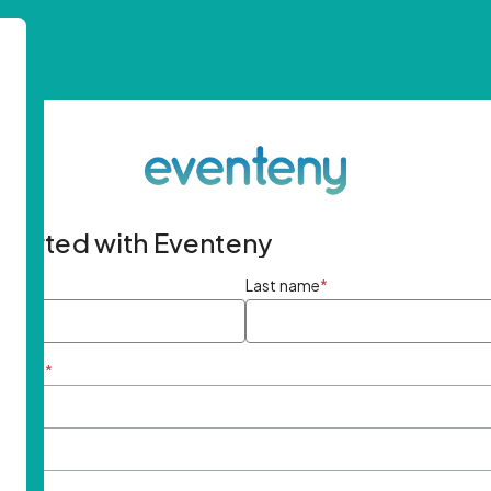
started with Eventeny
ame
*
Last name
*
ddress
*
rd
*