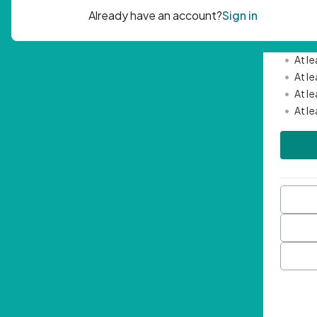
Passwor
•
Mini
•
At l
•
At l
•
At l
•
At l