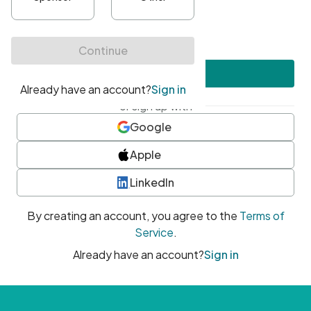
•
At least one uppercase character
•
At least one number
•
At least one special character
Create account
or sign up with
Google
Apple
LinkedIn
By creating an account, you agree to the
Terms of
Service
.
Already have an account?
Sign in