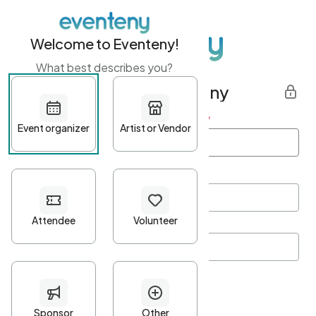
Welcome to Eventeny!
What best describes you?
Get started with Eventeny
First name
*
Last name
*
Email Address
*
Password
*
Password Criteria
•
Minimum 10 characters
•
At least one lowercase character