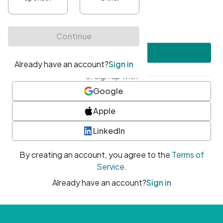
•
At least one uppercase character
•
At least one number
•
At least one special character
Create account
or sign up with
Google
Apple
LinkedIn
By creating an account, you agree to the
Terms of
Service
.
Already have an account?
Sign in