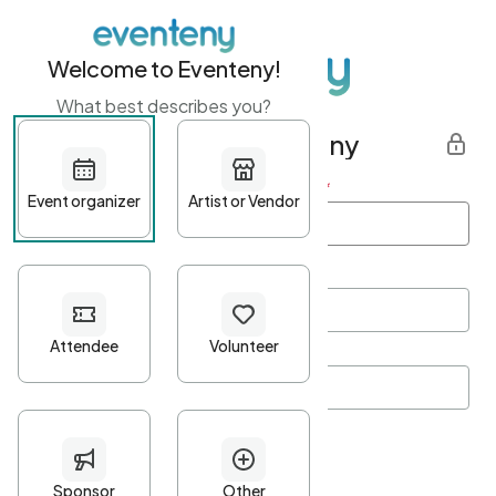
Welcome to Eventeny!
What best describes you?
Get started with Eventeny
First name
*
Last name
*
Email Address
*
Password
*
Password Criteria
•
Minimum 10 characters
•
At least one lowercase character