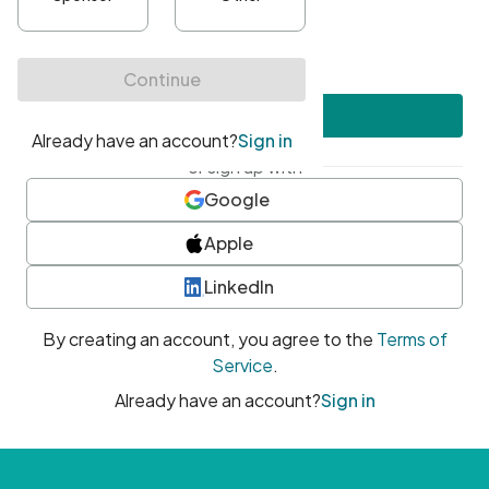
•
At least one uppercase character
•
At least one number
•
At least one special character
Create account
or sign up with
Google
Apple
LinkedIn
By creating an account, you agree to the
Terms of
Service
.
Already have an account?
Sign in