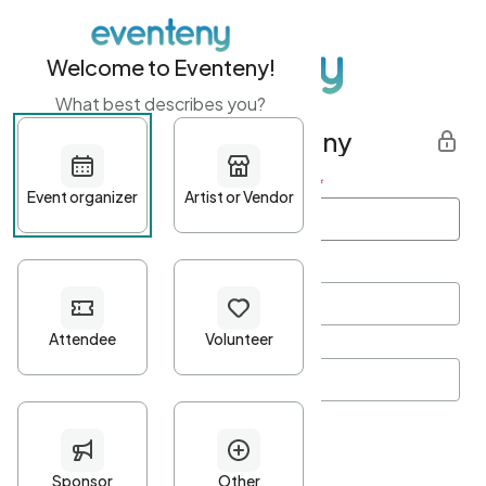
Welcome to Eventeny!
What best describes you?
Get started with Eventeny
First name
*
Last name
*
Email Address
*
Password
*
Password Criteria
•
Minimum 10 characters
•
At least one lowercase character