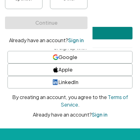
•
At least one uppercase character
•
At least one number
•
At least one special character
Create account
or sign up with
Google
Apple
LinkedIn
By creating an account, you agree to the
Terms of
Service
.
Already have an account?
Sign in