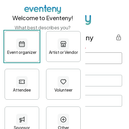
Welcome to Eventeny!
What best describes you?
Get started with Eventeny
First name
*
Last name
*
Email Address
*
Password
*
Password Criteria
•
Minimum 10 characters
•
At least one lowercase character