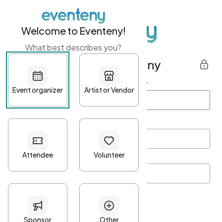
Welcome to Eventeny!
What best describes you?
Get started with Eventeny
First name
*
Last name
*
Email Address
*
Password
*
Password Criteria
•
Minimum 10 characters
•
At least one lowercase character