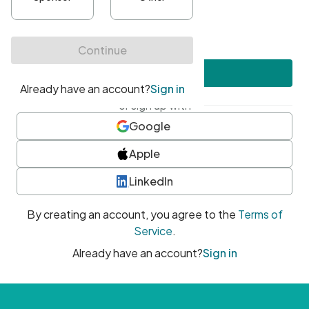
•
At least one uppercase character
•
At least one number
•
At least one special character
Create account
or sign up with
Google
Apple
LinkedIn
By creating an account, you agree to the
Terms of
Service
.
Already have an account?
Sign in