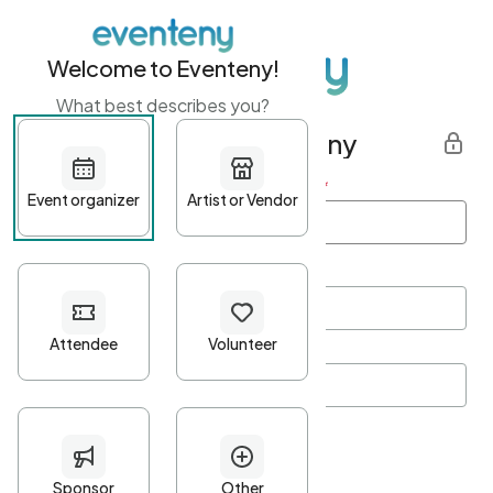
Welcome to Eventeny!
What best describes you?
Get started with Eventeny
First name
*
Last name
*
Email Address
*
Password
*
Password Criteria
•
Minimum 10 characters
•
At least one lowercase character