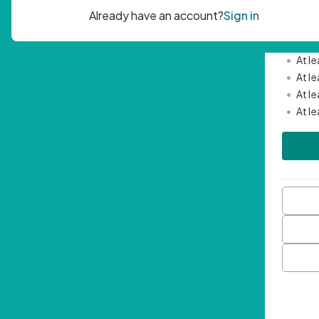
Passwor
•
Mini
•
At l
•
At l
•
At l
•
At l