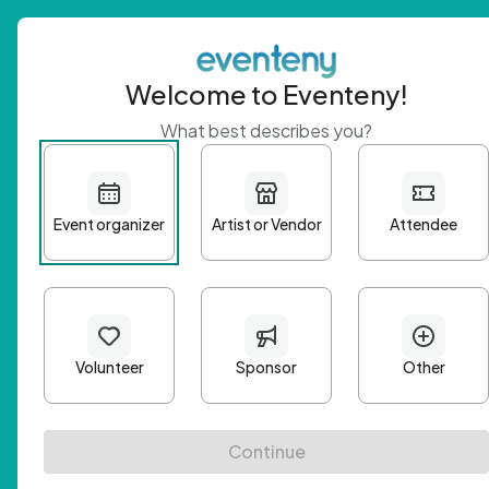
Welcome to Eventeny!
What best describes you?
Get 
First n
Email A
Passwo