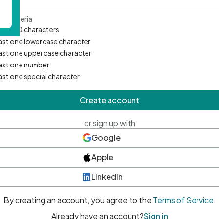
d Criteria
mum 10 characters
east one lowercase character
east one uppercase character
east one number
east one special character
Create account
or sign up with
Google
Apple
LinkedIn
By creating an account, you agree to the
Terms of Service
.
Already have an account?
Sign in