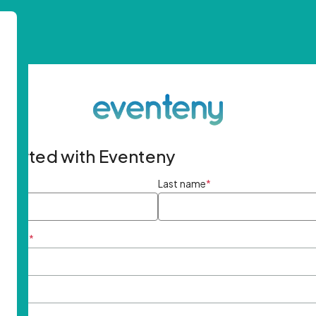
started with Eventeny
ame
*
Last name
*
ddress
*
rd
*