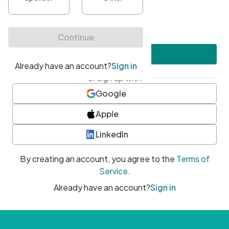
•
At least one uppercase character
•
At least one number
•
At least one special character
Create account
or sign up with
Google
Apple
LinkedIn
By creating an account, you agree to the
Terms of
Service
.
Already have an account?
Sign in