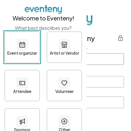
Welcome to Eventeny!
What best describes you?
Get started with Eventeny
First name
*
Last name
*
Email Address
*
Password
*
Password Criteria
•
Minimum 10 characters
•
At least one lowercase character