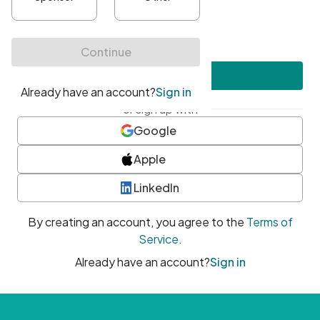
•
At least one uppercase character
•
At least one number
•
At least one special character
Create account
or sign up with
Google
Apple
LinkedIn
By creating an account, you agree to the
Terms of
Service
.
Already have an account?
Sign in