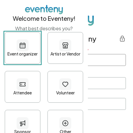
Welcome to Eventeny!
What best describes you?
Get started with Eventeny
First name
*
Last name
*
Email Address
*
Password
*
Password Criteria
•
Minimum 10 characters
•
At least one lowercase character