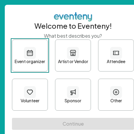
Welcome to Eventeny!
What best describes you?
Get 
First n
Email A
Passwo