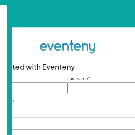
started with Eventeny
ame
*
Last name
*
ddress
*
rd
*