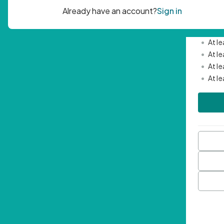
Passwor
•
Mini
•
At l
•
At l
•
At l
•
At l