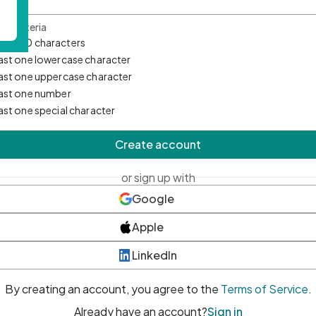
d Criteria
mum 10 characters
east one lowercase character
east one uppercase character
east one number
east one special character
Create account
or sign up with
Google
Apple
LinkedIn
By creating an account, you agree to the
Terms of Service
.
Already have an account?
Sign in