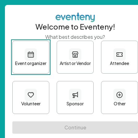
Welcome to Eventeny!
What best describes you?
Get 
First n
Email A
Passwo