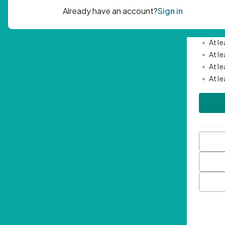
Passwor
•
Mini
•
At l
•
At l
•
At l
•
At l