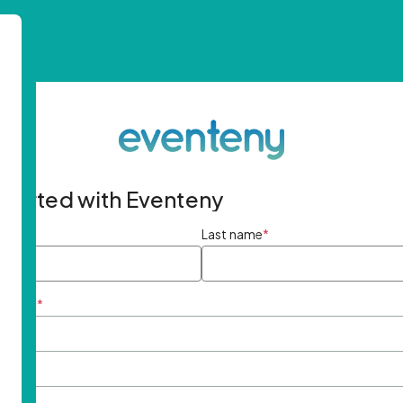
started with Eventeny
ame
*
Last name
*
ddress
*
rd
*