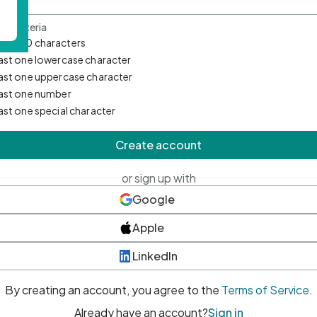
d Criteria
mum 10 characters
east one lowercase character
east one uppercase character
east one number
east one special character
Create account
or sign up with
Google
Apple
LinkedIn
By creating an account, you agree to the
Terms of Service
.
Already have an account?
Sign in