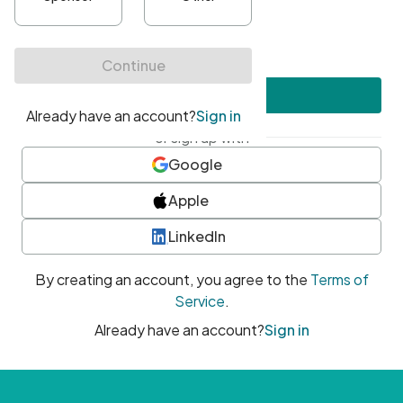
•
At least one uppercase character
•
At least one number
•
At least one special character
Create account
or sign up with
Google
Apple
LinkedIn
By creating an account, you agree to the
Terms of
Service
.
Already have an account?
Sign in