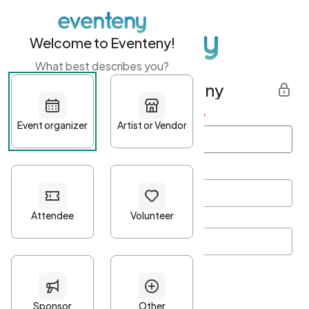
Welcome to Eventeny!
What best describes you?
Get started with Eventeny
First name
*
Last name
*
Email Address
*
Password
*
Password Criteria
•
Minimum 10 characters
•
At least one lowercase character