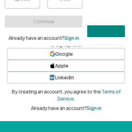
•
At least one uppercase character
•
At least one number
•
At least one special character
Create account
or sign up with
Google
Apple
LinkedIn
By creating an account, you agree to the
Terms of
Service
.
Already have an account?
Sign in