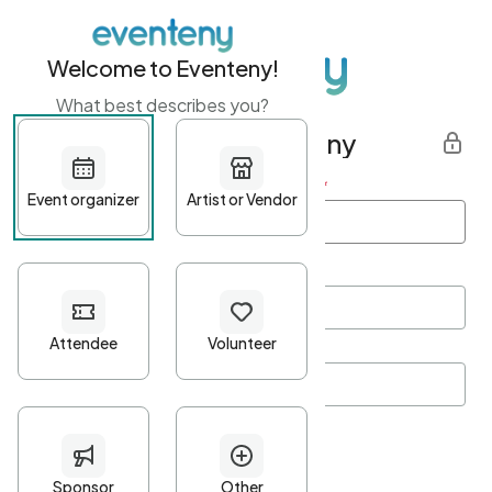
Welcome to Eventeny!
What best describes you?
Get started with Eventeny
First name
*
Last name
*
Email Address
*
Password
*
Password Criteria
•
Minimum 10 characters
•
At least one lowercase character