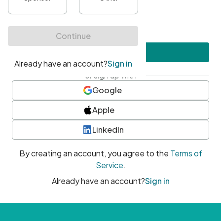
•
At least one uppercase character
•
At least one number
•
At least one special character
Create account
or sign up with
Google
Apple
LinkedIn
By creating an account, you agree to the
Terms of
Service
.
Already have an account?
Sign in