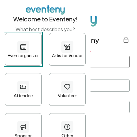
Welcome to Eventeny!
What best describes you?
Get started with Eventeny
First name
*
Last name
*
Email Address
*
Password
*
Password Criteria
•
Minimum 10 characters
•
At least one lowercase character