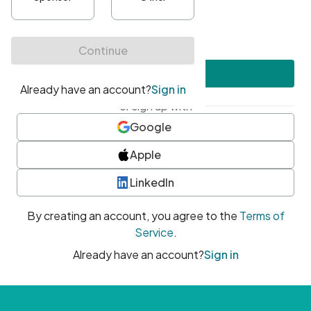
•
At least one uppercase character
•
At least one number
•
At least one special character
Create account
or sign up with
Google
Apple
LinkedIn
By creating an account, you agree to the
Terms of
Service
.
Already have an account?
Sign in