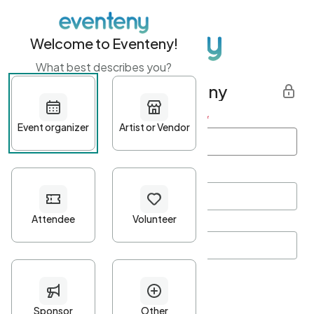
Welcome to Eventeny!
What best describes you?
Get started with Eventeny
First name
*
Last name
*
Email Address
*
Password
*
Password Criteria
•
Minimum 10 characters
•
At least one lowercase character