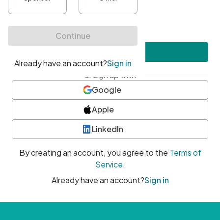
•
At least one uppercase character
•
At least one number
•
At least one special character
Create account
or sign up with
Google
Apple
LinkedIn
By creating an account, you agree to the
Terms of
Service
.
Already have an account?
Sign in