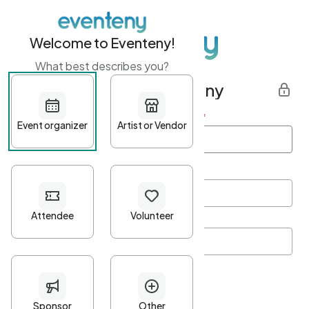
Welcome to Eventeny!
What best describes you?
Get started with Eventeny
First name
*
Last name
*
Email Address
*
Password
*
Password Criteria
•
Minimum 10 characters
•
At least one lowercase character