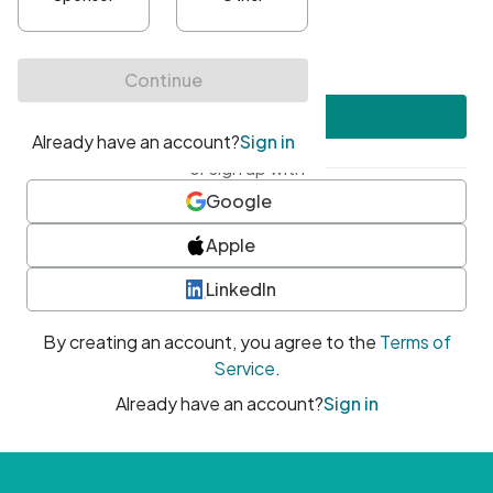
•
At least one uppercase character
•
At least one number
•
At least one special character
Create account
or sign up with
Google
Apple
LinkedIn
By creating an account, you agree to the
Terms of
Service
.
Already have an account?
Sign in