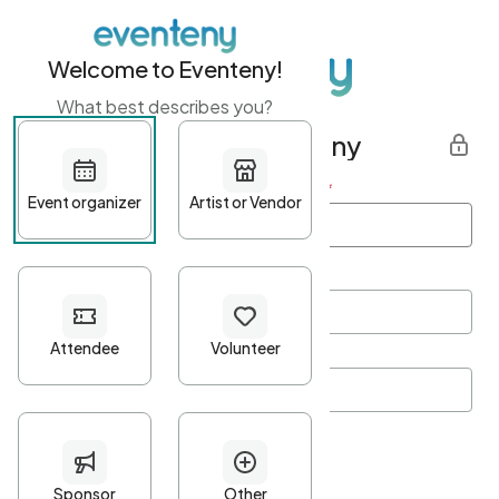
Welcome to Eventeny!
What best describes you?
Get started with Eventeny
First name
*
Last name
*
Email Address
*
Password
*
Password Criteria
•
Minimum 10 characters
•
At least one lowercase character