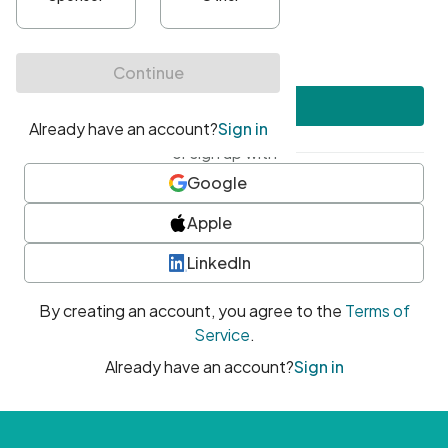
•
At least one uppercase character
•
At least one number
•
At least one special character
Create account
or sign up with
Google
Apple
LinkedIn
By creating an account, you agree to the
Terms of
Service
.
Already have an account?
Sign in