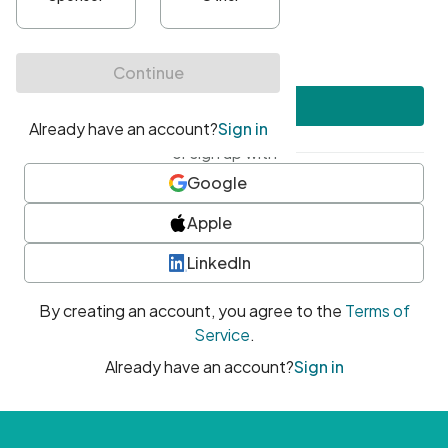
•
At least one uppercase character
•
At least one number
•
At least one special character
Create account
or sign up with
Google
Apple
LinkedIn
By creating an account, you agree to the
Terms of
Service
.
Already have an account?
Sign in