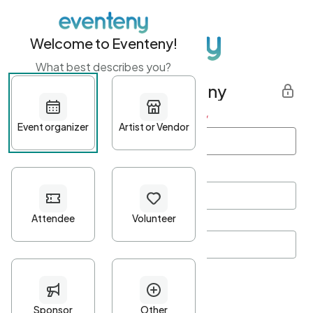
Welcome to Eventeny!
What best describes you?
Get started with Eventeny
First name
*
Last name
*
Email Address
*
Password
*
Password Criteria
•
Minimum 10 characters
•
At least one lowercase character