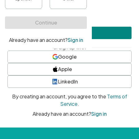
•
At least one uppercase character
•
At least one number
•
At least one special character
Create account
or sign up with
Google
Apple
LinkedIn
By creating an account, you agree to the
Terms of
Service
.
Already have an account?
Sign in