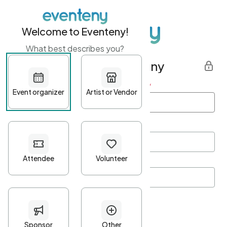
Welcome to Eventeny!
What best describes you?
Get started with Eventeny
First name
*
Last name
*
Email Address
*
Password
*
Password Criteria
•
Minimum 10 characters
•
At least one lowercase character