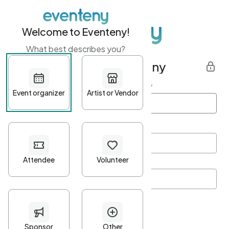
Welcome to Eventeny!
What best describes you?
Get started with Eventeny
First name
*
Last name
*
Email Address
*
Password
*
Password Criteria
•
Minimum 10 characters
•
At least one lowercase character