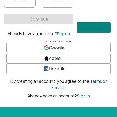
•
At least one uppercase character
•
At least one number
•
At least one special character
Create account
or sign up with
Google
Apple
LinkedIn
By creating an account, you agree to the
Terms of
Service
.
Already have an account?
Sign in