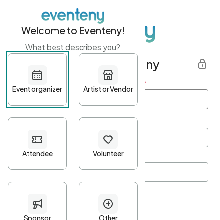
Welcome to Eventeny!
What best describes you?
Get started with Eventeny
First name
*
Last name
*
Email Address
*
Password
*
Password Criteria
•
Minimum 10 characters
•
At least one lowercase character