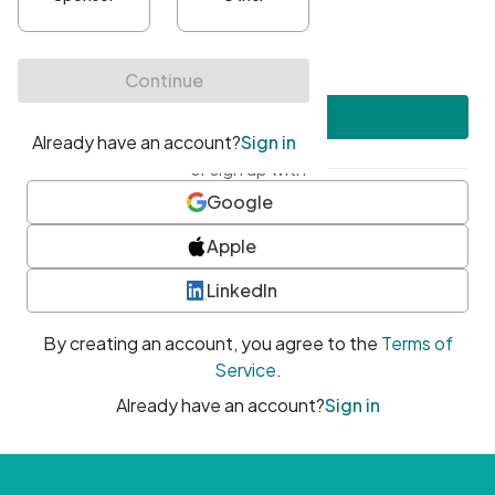
•
At least one uppercase character
•
At least one number
•
At least one special character
Create account
or sign up with
Google
Apple
LinkedIn
By creating an account, you agree to the
Terms of
Service
.
Already have an account?
Sign in