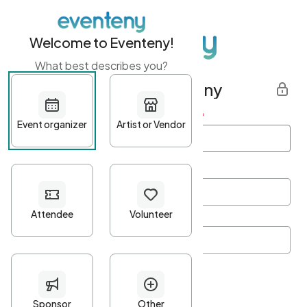
Welcome to Eventeny!
What best describes you?
Get started with Eventeny
First name
*
Last name
*
Email Address
*
Password
*
Password Criteria
•
Minimum 10 characters
•
At least one lowercase character