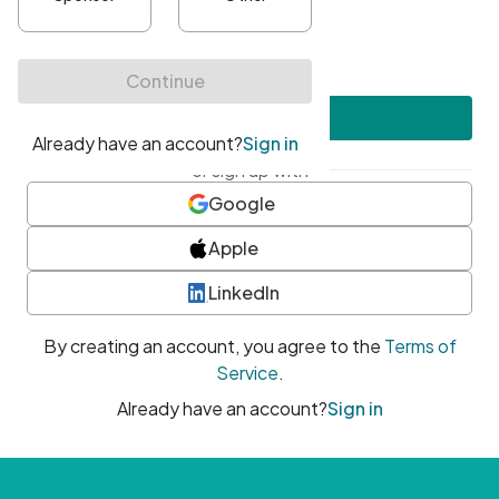
•
At least one uppercase character
•
At least one number
•
At least one special character
Create account
or sign up with
Google
Apple
LinkedIn
By creating an account, you agree to the
Terms of
Service
.
Already have an account?
Sign in