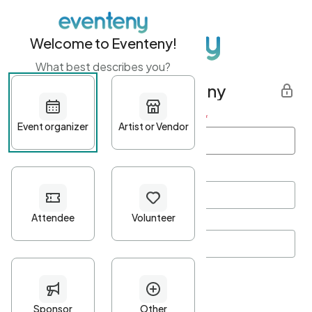
Welcome to Eventeny!
What best describes you?
Get started with Eventeny
First name
*
Last name
*
Email Address
*
Password
*
Password Criteria
•
Minimum 10 characters
•
At least one lowercase character