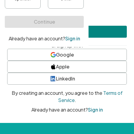
•
At least one uppercase character
•
At least one number
•
At least one special character
Create account
or sign up with
Google
Apple
LinkedIn
By creating an account, you agree to the
Terms of
Service
.
Already have an account?
Sign in