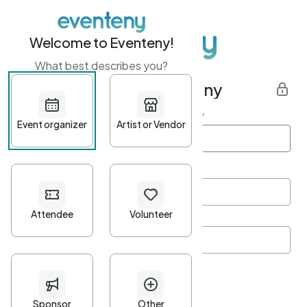
Welcome to Eventeny!
What best describes you?
Get started with Eventeny
First name
*
Last name
*
Email Address
*
Password
*
Password Criteria
•
Minimum 10 characters
•
At least one lowercase character