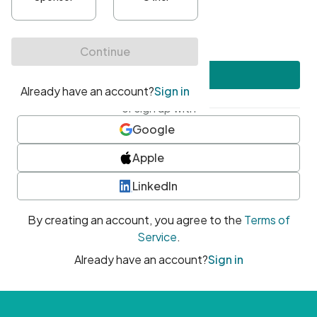
•
At least one uppercase character
•
At least one number
•
At least one special character
Create account
or sign up with
Google
Apple
LinkedIn
By creating an account, you agree to the
Terms of
Service
.
Already have an account?
Sign in