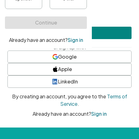
•
At least one uppercase character
•
At least one number
•
At least one special character
Create account
or sign up with
Google
Apple
LinkedIn
By creating an account, you agree to the
Terms of
Service
.
Already have an account?
Sign in