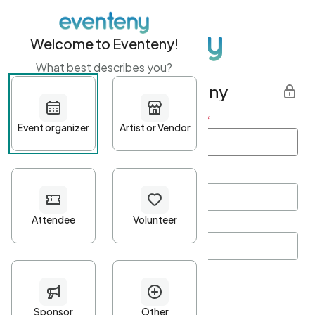
Welcome to Eventeny!
What best describes you?
Get started with Eventeny
First name
*
Last name
*
Email Address
*
Password
*
Password Criteria
•
Minimum 10 characters
•
At least one lowercase character