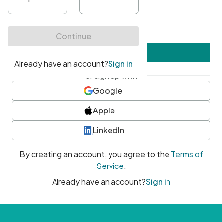
•
At least one uppercase character
•
At least one number
•
At least one special character
Create account
or sign up with
Google
Apple
LinkedIn
By creating an account, you agree to the
Terms of
Service
.
Already have an account?
Sign in