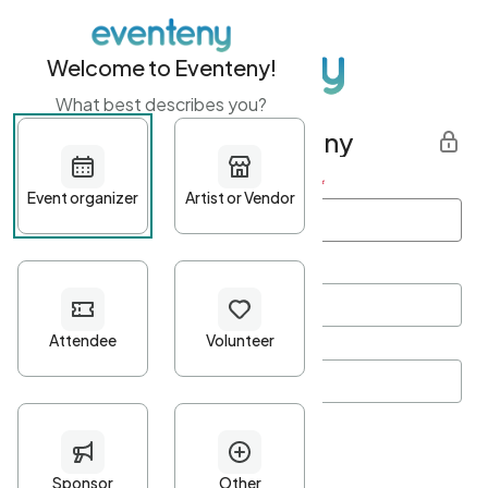
Welcome to Eventeny!
What best describes you?
Get started with Eventeny
First name
*
Last name
*
Email Address
*
Password
*
Password Criteria
•
Minimum 10 characters
•
At least one lowercase character