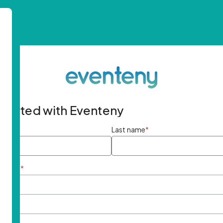
started with Eventeny
ame
*
Last name
*
ddress
*
rd
*