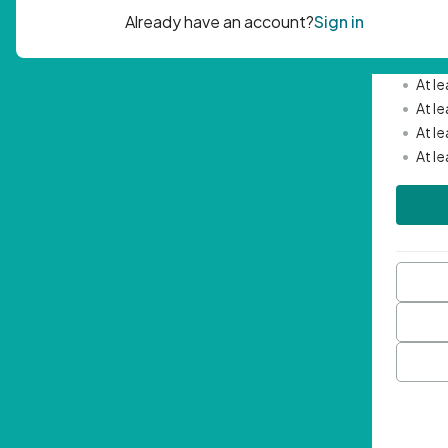
Passwor
•
Mini
•
At l
•
At l
•
At l
•
At l