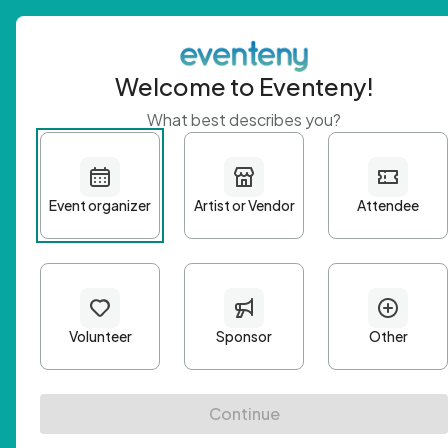
Welcome to Eventeny!
What best describes you?
Get 
First n
Email A
Passwo