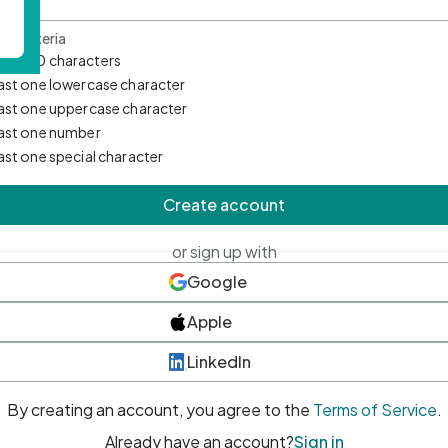
d Criteria
mum 10 characters
east one lowercase character
east one uppercase character
east one number
east one special character
Create account
or sign up with
Google
Apple
LinkedIn
By creating an account, you agree to the
Terms of Service
.
Already have an account?
Sign in