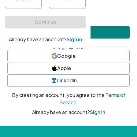
•
At least one uppercase character
•
At least one number
•
At least one special character
Create account
or sign up with
Google
Apple
LinkedIn
By creating an account, you agree to the
Terms of
Service
.
Already have an account?
Sign in