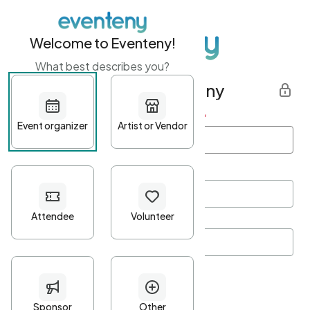
Welcome to Eventeny!
What best describes you?
Get started with Eventeny
First name
*
Last name
*
Email Address
*
Password
*
Password Criteria
•
Minimum 10 characters
•
At least one lowercase character