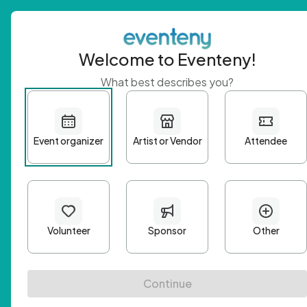
Welcome to Eventeny!
What best describes you?
Get 
First n
Email A
Passwo