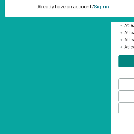
Passwor
•
Mini
•
At l
•
At l
•
At l
•
At l