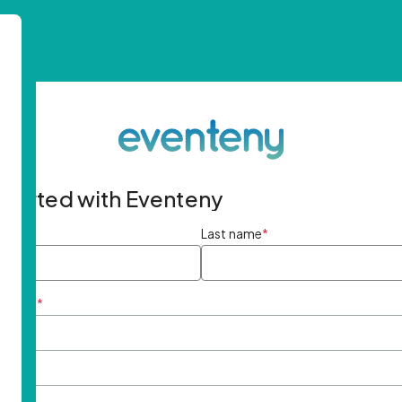
started with Eventeny
ame
*
Last name
*
ddress
*
rd
*