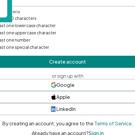
d Criteria
mum 10 characters
east one lowercase character
east one uppercase character
east one number
east one special character
Create account
or sign up with
Google
Apple
LinkedIn
By creating an account, you agree to the
Terms of Service
.
Already have an account?
Sign in