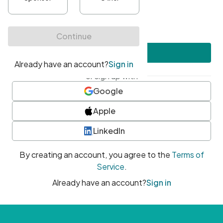
•
At least one uppercase character
•
At least one number
•
At least one special character
Create account
or sign up with
Google
Apple
LinkedIn
By creating an account, you agree to the
Terms of
Service
.
Already have an account?
Sign in