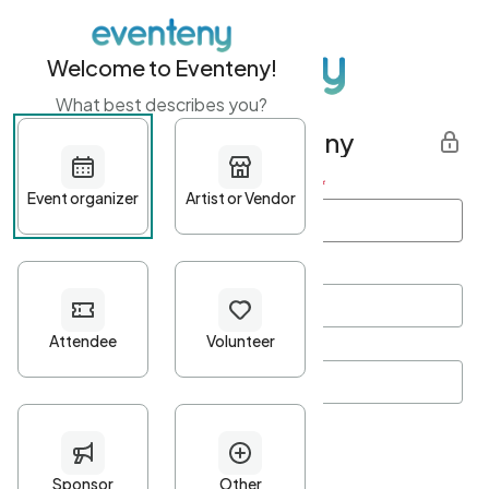
Welcome to Eventeny!
What best describes you?
Get started with Eventeny
First name
*
Last name
*
Email Address
*
Password
*
Password Criteria
•
Minimum 10 characters
•
At least one lowercase character