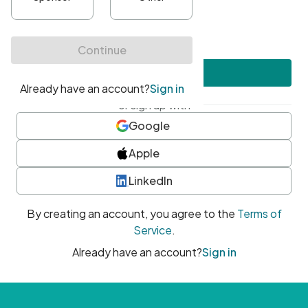
•
At least one uppercase character
•
At least one number
•
At least one special character
Create account
or sign up with
Google
Apple
LinkedIn
By creating an account, you agree to the
Terms of
Service
.
Already have an account?
Sign in