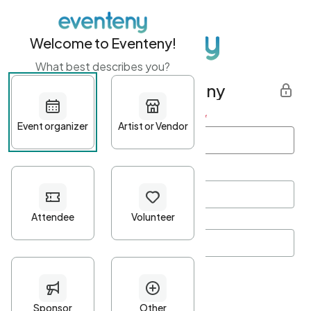
Welcome to Eventeny!
What best describes you?
Get started with Eventeny
First name
*
Last name
*
Email Address
*
Password
*
Password Criteria
•
Minimum 10 characters
•
At least one lowercase character