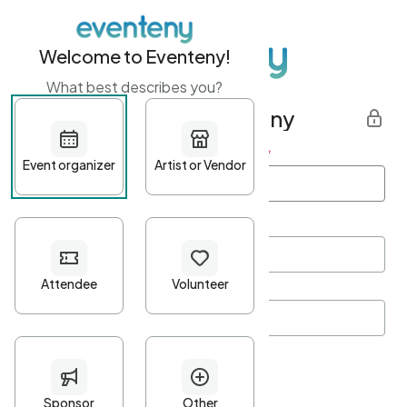
Welcome to Eventeny!
What best describes you?
Get started with Eventeny
First name
*
Last name
*
Email Address
*
Password
*
Password Criteria
•
Minimum 10 characters
•
At least one lowercase character