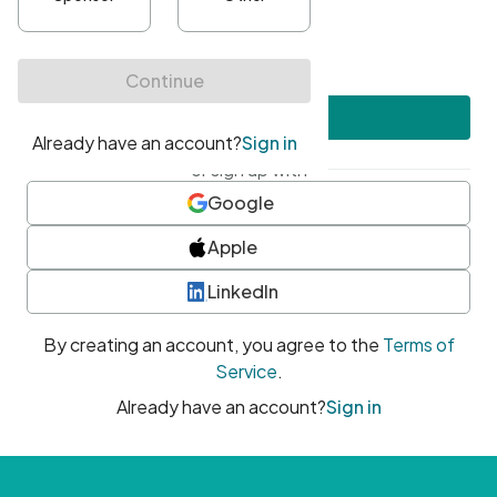
•
At least one uppercase character
•
At least one number
•
At least one special character
Create account
or sign up with
Google
Apple
LinkedIn
By creating an account, you agree to the
Terms of
Service
.
Already have an account?
Sign in