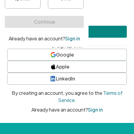
•
At least one uppercase character
•
At least one number
•
At least one special character
Create account
or sign up with
Google
Apple
LinkedIn
By creating an account, you agree to the
Terms of
Service
.
Already have an account?
Sign in