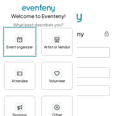
Welcome to Eventeny!
What best describes you?
Get started with Eventeny
First name
*
Last name
*
Email Address
*
Password
*
Password Criteria
•
Minimum 10 characters
•
At least one lowercase character