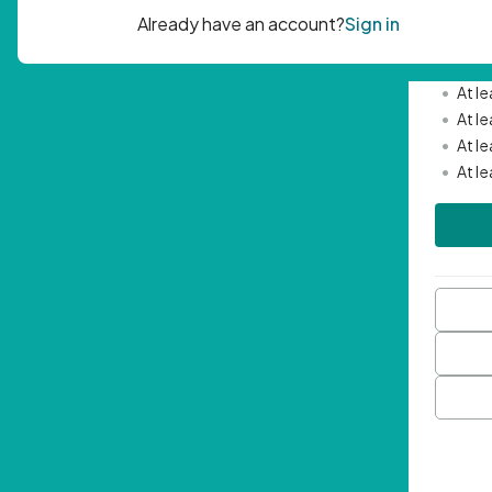
Passwor
•
Mini
•
At l
•
At l
•
At l
•
At l