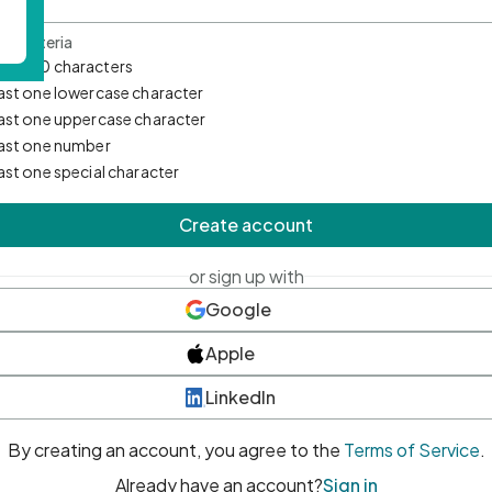
d Criteria
mum 10 characters
east one lowercase character
east one uppercase character
east one number
east one special character
Create account
or sign up with
Google
Apple
LinkedIn
By creating an account, you agree to the
Terms of Service
.
Already have an account?
Sign in