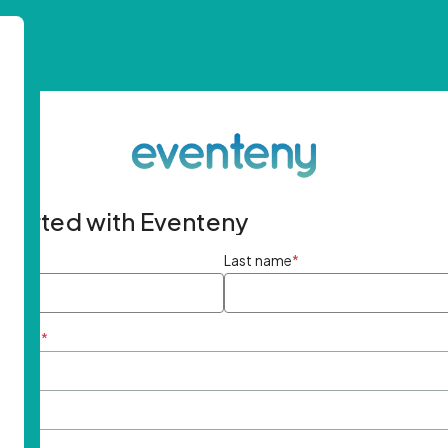
started with Eventeny
ame
*
Last name
*
ddress
*
rd
*