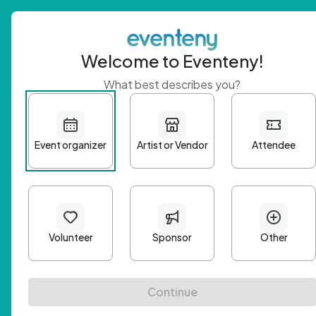
Welcome to Eventeny!
What best describes you?
Get 
First n
Email A
Passwo