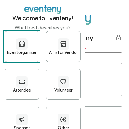
Welcome to Eventeny!
What best describes you?
Get started with Eventeny
First name
*
Last name
*
Email Address
*
Password
*
Password Criteria
•
Minimum 10 characters
•
At least one lowercase character