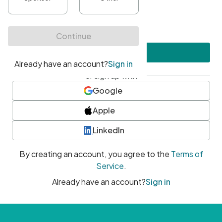
•
At least one uppercase character
•
At least one number
•
At least one special character
Create account
or sign up with
Google
Apple
LinkedIn
By creating an account, you agree to the
Terms of
Service
.
Already have an account?
Sign in