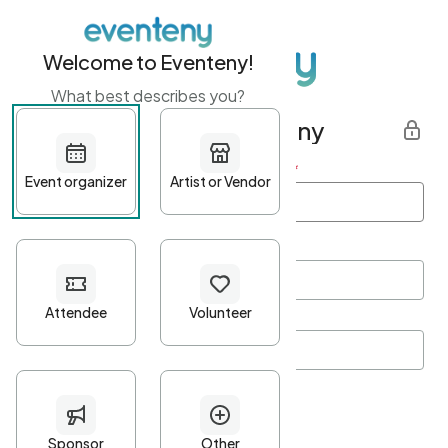
Welcome to Eventeny!
What best describes you?
Get started with Eventeny
First name
*
Last name
*
Email Address
*
Password
*
Password Criteria
•
Minimum 10 characters
•
At least one lowercase character