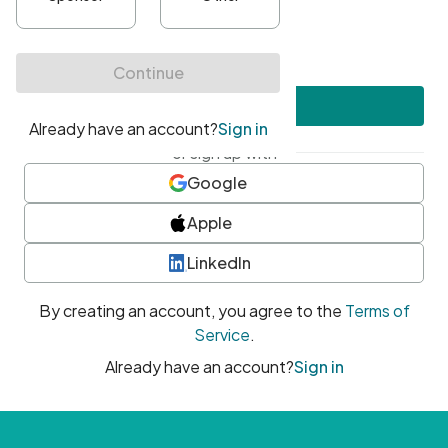
•
At least one uppercase character
•
At least one number
•
At least one special character
Create account
or sign up with
Google
Apple
LinkedIn
By creating an account, you agree to the
Terms of
Service
.
Already have an account?
Sign in