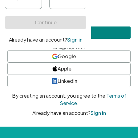
•
At least one uppercase character
•
At least one number
•
At least one special character
Create account
or sign up with
Google
Apple
LinkedIn
By creating an account, you agree to the
Terms of
Service
.
Already have an account?
Sign in