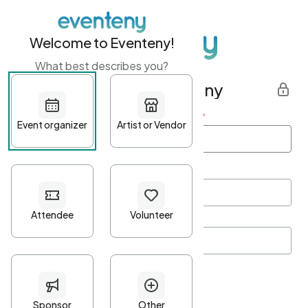
Welcome to Eventeny!
What best describes you?
Get started with Eventeny
First name
*
Last name
*
Email Address
*
Password
*
Password Criteria
•
Minimum 10 characters
•
At least one lowercase character