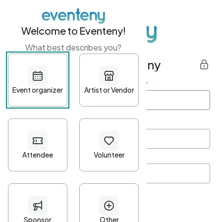
Welcome to Eventeny!
What best describes you?
Get started with Eventeny
First name
*
Last name
*
Email Address
*
Password
*
Password Criteria
•
Minimum 10 characters
•
At least one lowercase character