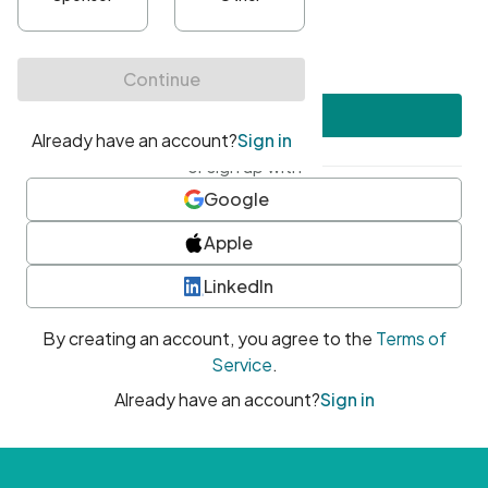
•
At least one uppercase character
•
At least one number
•
At least one special character
Create account
or sign up with
Google
Apple
LinkedIn
By creating an account, you agree to the
Terms of
Service
.
Already have an account?
Sign in