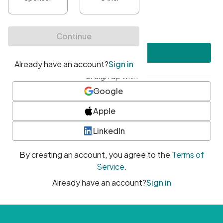
•
At least one uppercase character
•
At least one number
•
At least one special character
Create account
or sign up with
Google
Apple
LinkedIn
By creating an account, you agree to the
Terms of
Service
.
Already have an account?
Sign in