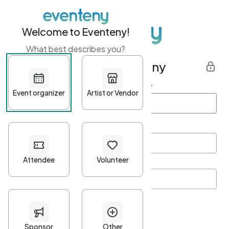
Welcome to Eventeny!
What best describes you?
Get started with Eventeny
First name
*
Last name
*
Email Address
*
Password
*
Password Criteria
•
Minimum 10 characters
•
At least one lowercase character