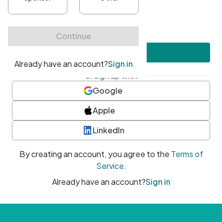
•
At least one uppercase character
•
At least one number
•
At least one special character
Create account
or sign up with
Google
Apple
LinkedIn
By creating an account, you agree to the
Terms of
Service
.
Already have an account?
Sign in