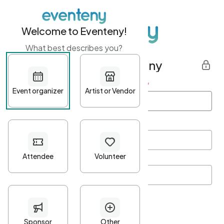
Welcome to Eventeny!
What best describes you?
Get started with Eventeny
First name
*
Last name
*
Email Address
*
Password
*
Password Criteria
•
Minimum 10 characters
•
At least one lowercase character