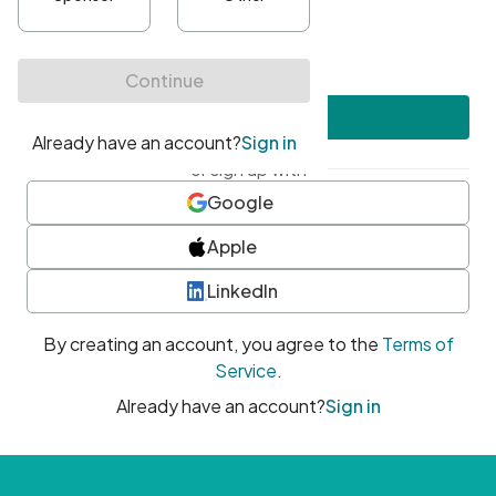
•
At least one uppercase character
•
At least one number
•
At least one special character
Create account
or sign up with
Google
Apple
LinkedIn
By creating an account, you agree to the
Terms of
Service
.
Already have an account?
Sign in