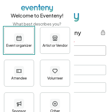
Welcome to Eventeny!
What best describes you?
Get started with Eventeny
First name
*
Last name
*
Email Address
*
Password
*
Password Criteria
•
Minimum 10 characters
•
At least one lowercase character