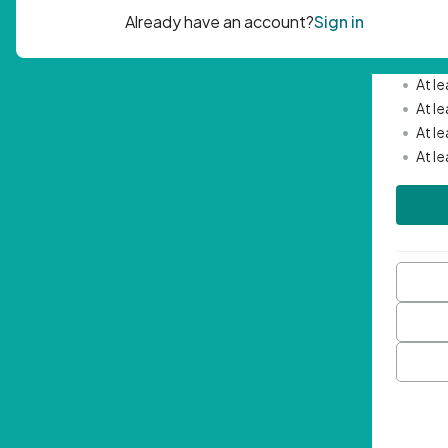
Passwor
•
Mini
•
At l
•
At l
•
At l
•
At l