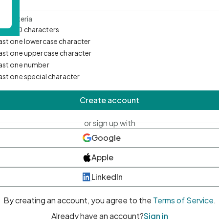
d Criteria
mum 10 characters
east one lowercase character
east one uppercase character
east one number
east one special character
Create account
or sign up with
Google
Apple
LinkedIn
By creating an account, you agree to the
Terms of Service
.
Already have an account?
Sign in