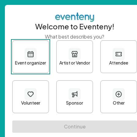
Welcome to Eventeny!
What best describes you?
Get 
First n
Email A
Passwo