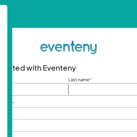
started with Eventeny
ame
*
Last name
*
ddress
*
rd
*