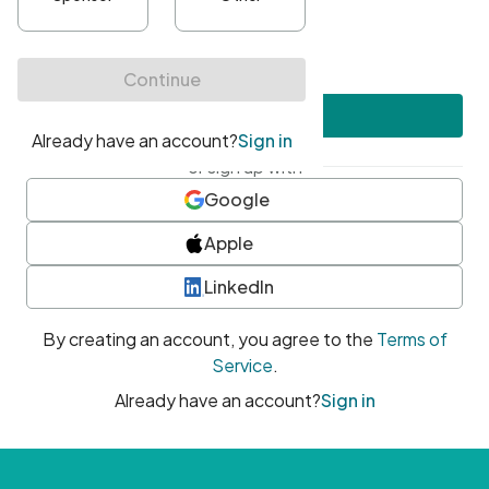
•
At least one uppercase character
•
At least one number
•
At least one special character
Create account
or sign up with
Google
Apple
LinkedIn
By creating an account, you agree to the
Terms of
Service
.
Already have an account?
Sign in