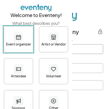
Welcome to Eventeny!
What best describes you?
Get started with Eventeny
First name
*
Last name
*
Email Address
*
Password
*
Password Criteria
•
Minimum 10 characters
•
At least one lowercase character