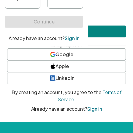
•
At least one uppercase character
•
At least one number
•
At least one special character
Create account
or sign up with
Google
Apple
LinkedIn
By creating an account, you agree to the
Terms of
Service
.
Already have an account?
Sign in