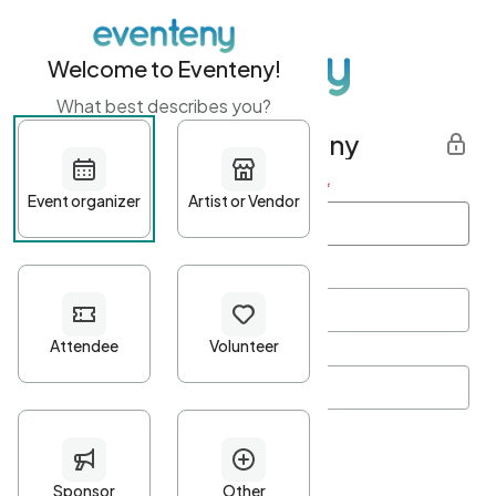
Welcome to Eventeny!
What best describes you?
Get started with Eventeny
First name
*
Last name
*
Email Address
*
Password
*
Password Criteria
•
Minimum 10 characters
•
At least one lowercase character