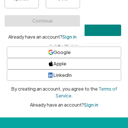
•
At least one uppercase character
•
At least one number
•
At least one special character
Create account
or sign up with
Google
Apple
LinkedIn
By creating an account, you agree to the
Terms of
Service
.
Already have an account?
Sign in