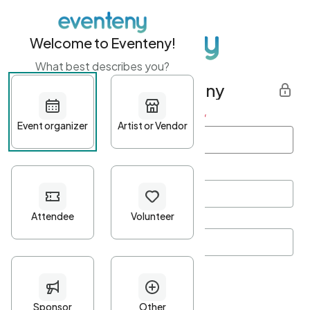
Welcome to Eventeny!
What best describes you?
Get started with Eventeny
First name
*
Last name
*
Email Address
*
Password
*
Password Criteria
•
Minimum 10 characters
•
At least one lowercase character