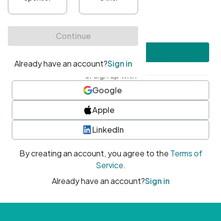
•
At least one uppercase character
•
At least one number
•
At least one special character
Create account
or sign up with
Google
Apple
LinkedIn
By creating an account, you agree to the
Terms of
Service
.
Already have an account?
Sign in