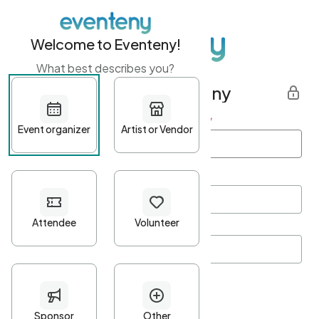
Welcome to Eventeny!
What best describes you?
Get started with Eventeny
First name
*
Last name
*
Email Address
*
Password
*
Password Criteria
•
Minimum 10 characters
•
At least one lowercase character