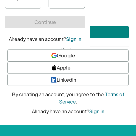
•
At least one uppercase character
•
At least one number
•
At least one special character
Create account
or sign up with
Google
Apple
LinkedIn
By creating an account, you agree to the
Terms of
Service
.
Already have an account?
Sign in