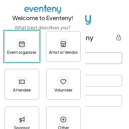
Welcome to Eventeny!
What best describes you?
Get started with Eventeny
First name
*
Last name
*
Email Address
*
Password
*
Password Criteria
•
Minimum 10 characters
•
At least one lowercase character