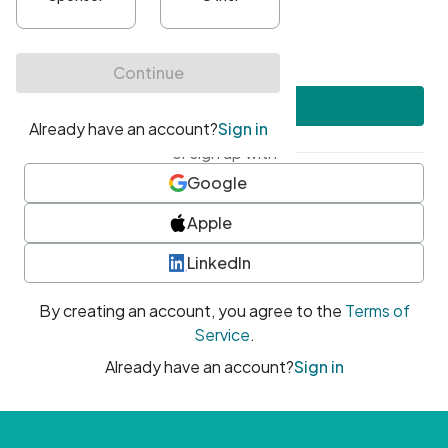
•
At least one uppercase character
•
At least one number
•
At least one special character
Create account
or sign up with
Google
Apple
LinkedIn
By creating an account, you agree to the
Terms of
Service
.
Already have an account?
Sign in