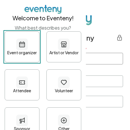
Welcome to Eventeny!
What best describes you?
Get started with Eventeny
First name
*
Last name
*
Email Address
*
Password
*
Password Criteria
•
Minimum 10 characters
•
At least one lowercase character